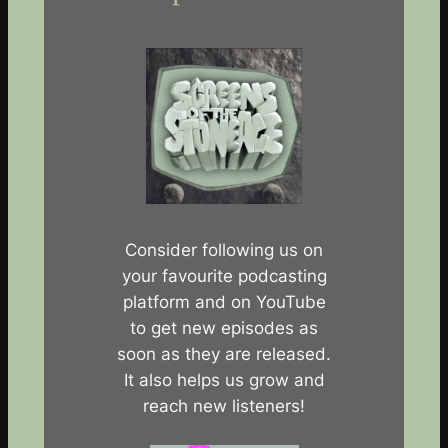
Consider following us on
your favourite podcasting
platform and on YouTube
to get new episodes as
soon as they are released.
It also helps us grow and
reach new listeners!