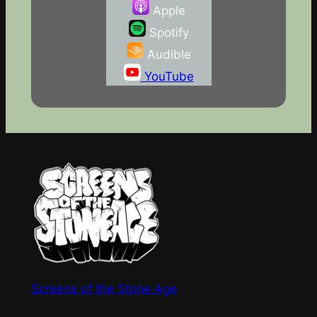
Apple
Spotify
Audible
YouTube
Screens of the Stone Age