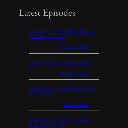
Latest Episodes
Episode 134: The Wild Women
of Wongo (1958)
Aug 2, 2026
Episode 133: First Man (2017)
Jul 19, 2026
Episode 132: In the Blink of an
Eye (2026)
Jul 5, 2026
Episode 131: Classic Caveman
Cartoons (Part 2)