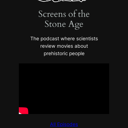
Screens of the
Stone Age
The podcast where scientists
review movies about
prehistoric people
All Episodes