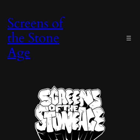
Skip
to
Screens of
content
the Stone
Age