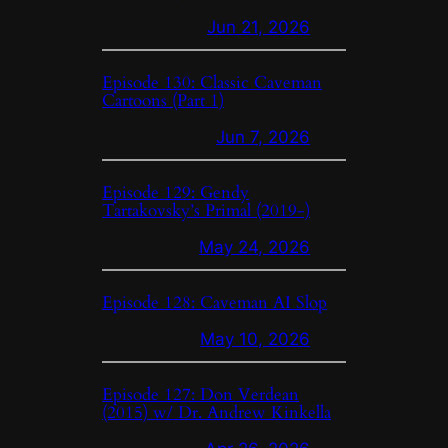
Jun 21, 2026
Episode 130: Classic Caveman
Cartoons (Part 1)
Jun 7, 2026
Episode 129: Gendy
Tartakovsky’s Primal (2019-)
May 24, 2026
Episode 128: Caveman AI Slop
May 10, 2026
Episode 127: Don Verdean
(2015) w/ Dr. Andrew Kinkella