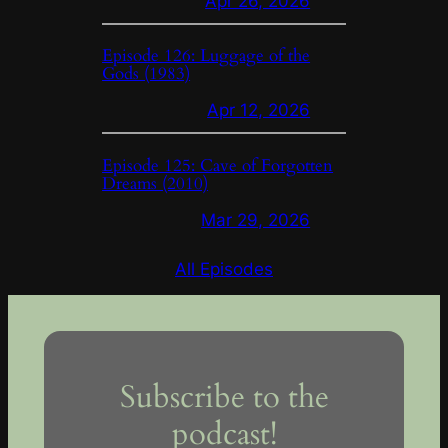
Apr 26, 2026
Episode 126: Luggage of the
Gods (1983)
Apr 12, 2026
Episode 125: Cave of Forgotten
Dreams (2010)
Mar 29, 2026
All Episodes
Subscribe to the
podcast!