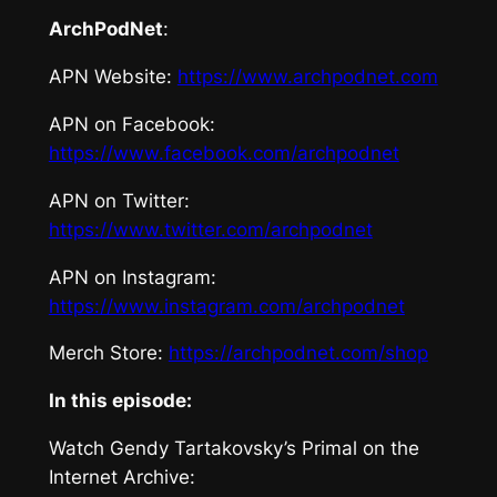
ArchPodNet
:
APN Website:
https://www.archpodnet.com
APN on Facebook:
https://www.facebook.com/archpodnet
APN on Twitter:
https://www.twitter.com/archpodnet
APN on Instagram:
https://www.instagram.com/archpodnet
Merch Store:
https://archpodnet.com/shop
In this episode:
Watch
Gendy Tartakovsky’s Primal
on the
Internet Archive: