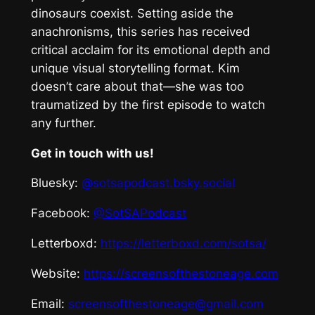
dinosaurs coexist. Setting aside the
anachronisms, this series has received
critical acclaim for its emotional depth and
unique visual storytelling format. Kim
doesn’t care about that—she was too
traumatized by the first episode to watch
any further.
Get in touch with us!
Bluesky:
@sotsapodcast.bsky.social
Facebook:
@SotSAPodcast
Letterboxd:
https://letterboxd.com/sotsa/
Website:
https://screensofthestoneage.com
Email:
screensofthestoneage@gmail.com