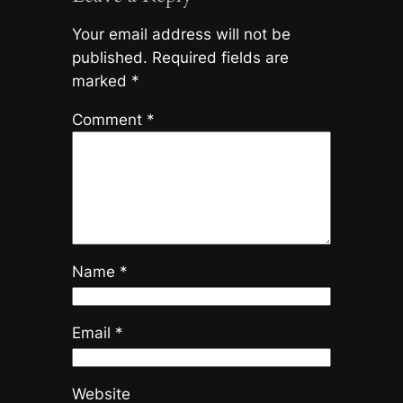
Your email address will not be
published.
Required fields are
marked
*
Comment
*
Name
*
Email
*
Website