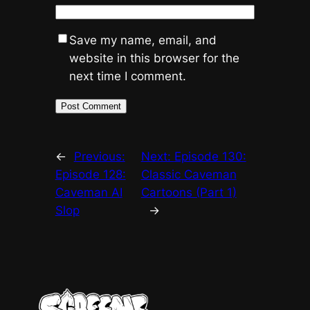
Save my name, email, and
website in this browser for the
next time I comment.
←
Previous:
Next:
Episode 130:
Episode 128:
Classic Caveman
Caveman AI
Cartoons (Part 1)
Slop
→