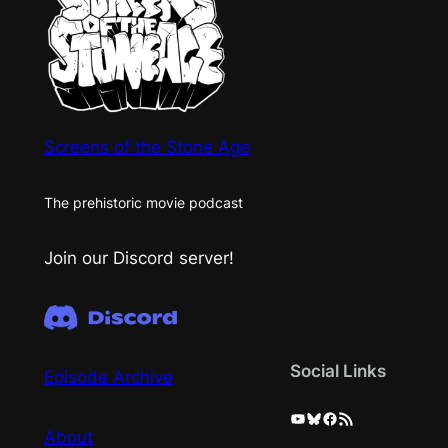
Screens of the Stone Age
The prehistoric movie podcast
Join our Discord server!
Social Links
Episode Archive
YouTube
Bluesky
Facebook
RSS Feed
About