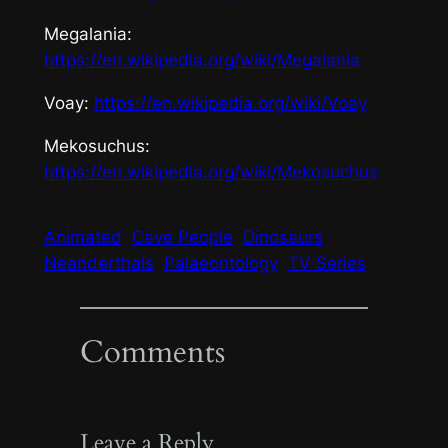
Megalania
:
https://en.wikipedia.org/wiki/Megalania
Voay
:
https://en.wikipedia.org/wiki/Voay
Mekosuchus
:
https://en.wikipedia.org/wiki/Mekosuchus
Animated
Cave People
Dinosaurs
Neanderthals
Palaeontology
TV Series
Comments
Leave a Reply