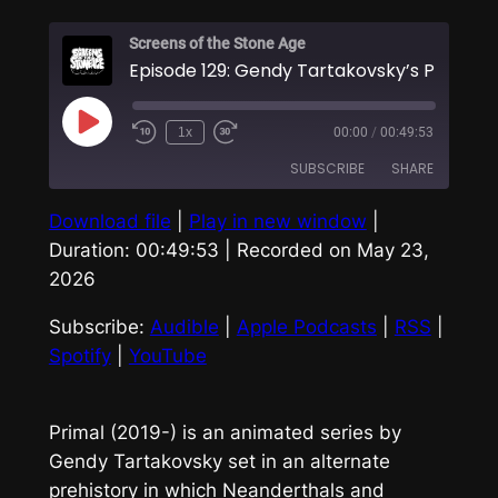
Screens of the Stone Age
Play
1x
00:00
/
00:49:53
Episode
SUBSCRIBE
SHARE
Download file
|
Play in new window
|
SHARE
Audible
Apple Podcasts
Duration: 00:49:53
|
Recorded on May 23,
RSS
Spotify
2026
LINK
YouTube
Subscribe:
Audible
|
Apple Podcasts
|
RSS
|
EMBED
RSS FEED
Spotify
|
YouTube
Primal
(2019-) is an animated series by
Gendy Tartakovsky set in an alternate
prehistory in which Neanderthals and