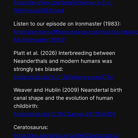
https://archive.org/details/primal-s-2-e-
10/Primal+S1E1.mp4
Listen to our episode on
Ironmaster
(1983):
https://screensofthestoneage.com/podcast/episo
58-ironmaster-1983/
Platt et al. (2026) Interbreeding between
Neanderthals and modern humans was
strongly sex biased:
https://doi.org/10.1126/science.aea6774
Weaver and Hublin (2009) Neandertal birth
canal shape and the evolution of human
childbirth:
https://doi.org/10.1073/pnas.0812554106
Ceratosaurus
:
https://en.wikipedia.org/wiki/Ceratosaurus