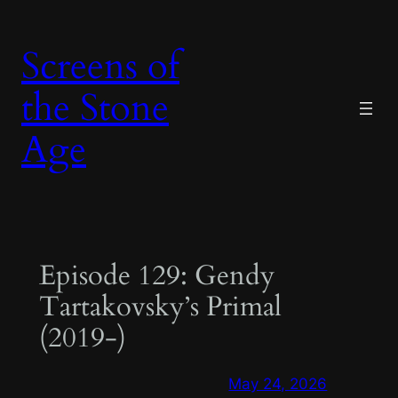
Skip
to
Screens of
content
the Stone
Age
Episode 129: Gendy
Tartakovsky’s Primal
(2019-)
May 24, 2026