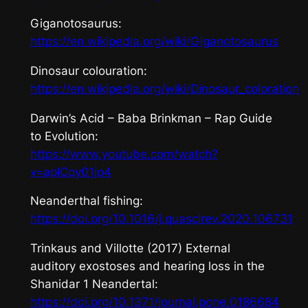
Giganotosaurus
:
https://en.wikipedia.org/wiki/Giganotosaurus
Dinosaur colouration:
https://en.wikipedia.org/wiki/Dinosaur_coloration
Darwin’s Acid
– Baba Brinkman – Rap Guide
to Evolution:
https://www.youtube.com/watch?
v=apICqy01jo4
Neanderthal fishing:
https://doi.org/10.1016/j.quascirev.2020.106731
Trinkaus and Villotte (2017) External
auditory exostoses and hearing loss in the
Shanidar 1 Neandertal:
https://doi.org/10.1371/journal.pone.0186684