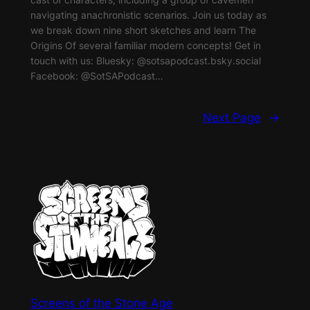
navigating anachronistic scenarios. Join us today as
we break down nine short sketches and learn The
Origins Of several familiar modern concepts! Get in
touch with us: Bluesky: @sotsapodcast.bsky.social
Facebook: @SotSAPodcast…
Next Page
→
Screens of the Stone Age