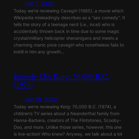
Feb 1, 2026
Today we’re reviewing Cavegirl (1985), a movie which
Wikipedia misleadingly describes as a “sex comedy”. It
tells the story of a teenage nerd (i.e., incel) who is
accidentally thrown back in time due to some magic
crystal/military helicopter shenanigans and meets a
charming manic pixie cavegirl who nonetheless fails to
instill in him any growth…
Episode 120: Korg: 70,000 B.C.
(1974)
Jan 18, 2026
Today we’re reviewing Korg: 70,000 B.C. (1974), a
children’s TV series about a Neanderthal family from
Hanna-Barbera, creators of The Flintstones, Scooby-
Doo, and more. Unlike those series, however, this one
is live-action! Who knew? Anyway, we talk about a lot