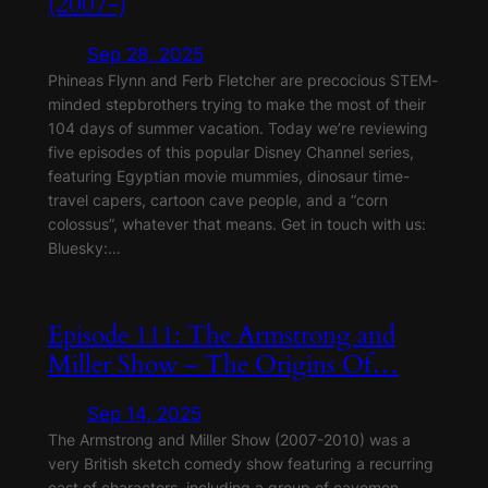
(2007-)
Sep 28, 2025
Phineas Flynn and Ferb Fletcher are precocious STEM-
minded stepbrothers trying to make the most of their
104 days of summer vacation. Today we’re reviewing
five episodes of this popular Disney Channel series,
featuring Egyptian movie mummies, dinosaur time-
travel capers, cartoon cave people, and a “corn
colossus”, whatever that means. Get in touch with us:
Bluesky:…
Episode 111: The Armstrong and
Miller Show – The Origins Of…
Sep 14, 2025
The Armstrong and Miller Show (2007-2010) was a
very British sketch comedy show featuring a recurring
cast of characters, including a group of cavemen