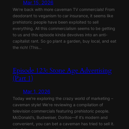
Mar 15, 2026
We’re back with more caveman TV commercials! From
deodorant to veganism to car insurance, it seems like
prehistoric people have been exploited to sell
everything. All this commercialism seems to be getting
to us and this episode kinda devolves into an anti-
capitalist rant. So go plant a garden, buy local, and eat
the rich! (This…
Episode 123: Stone Age Advertising
(Part 1)
Mar 1, 2026
Today we’re exploring the crazy world of marketing –
caveman style! We’re reviewing a compilation of
television commercials featuring prehistoric people.
McDonald’s, Budweiser, Doritos—if it’s modern and
convenient, you can bet a caveman has tried to sell it.