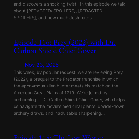
and discovers a shocking twist!! In this episode we talk
about [REDACTED: SPOILERS], [REDACTED:
SPOILERS], and how much Josh hates…
Episode 116: Prey (2022) with Dr.
Carlton Shield Chief Gover
Nov 23, 2025
This week, by popular request, we are reviewing Prey
(2022), a prequel to the Predator franchise in which
the eponymous alien hunter meets his match on the
American Great Plains of 1719. We’re joined by
archaeologist Dr. Carlton Shield Chief Gover, who helps
us navigate the movie’s medicinal plants, upside-down
archery draws, and inadvisable sharpening…
Episode 115: The Lost World: