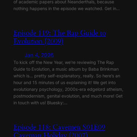
of academic papers about Neanderthals, because
nothing happens in the episode we watched. Get in…
Episode 119: The Rap Guide to
Evolution (2009)
Jan 4, 2026
To kick off the New Year, we’re reviewing The Rap
Guide to Evolution, a music album by Baba Brinkman
which is… pretty self-explanatory, really. So here’s an
hour and 15 minutes of us explaining it! We get into
evolutionary psychology, 2000s-era edgelord atheism,
postmodernism, genital evolution, and much more! Get
in touch with us! Bluesky:…
Episode 118: Cavemen S01E09
Caveman Holiday (2007)