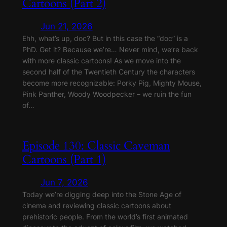
Cartoons (Part 2)
Jun 21, 2026
Ehh, what’s up, doc? But in this case the “doc” is a
PhD. Get it? Because we’re… Never mind, we’re back
with more classic cartoons! As we move into the
second half of the Twentieth Century the characters
become more recognizable: Porky Pig, Mighty Mouse,
Pink Panther, Woody Woodpecker – we ruin the fun
of…
Episode 130: Classic Caveman
Cartoons (Part 1)
Jun 7, 2026
Today we’re digging deep into the Stone Age of
cinema and reviewing classic cartoons about
prehistoric people. From the world’s first animated