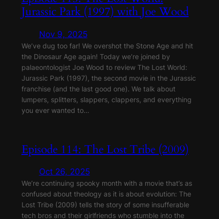
Jurassic Park (1997) with Joe Wood
Nov 9, 2025
We’ve dug too far! We overshot the Stone Age and hit
the Dinosaur Age again! Today we’re joined by
palaeontologist Joe Wood to review The Lost World:
Jurassic Park (1997), the second movie in the Jurassic
franchise (and the last good one). We talk about
lumpers, splitters, slappers, clappers, and everything
you ever wanted to…
Episode 114: The Lost Tribe (2009)
Oct 26, 2025
We’re continuing spooky month with a movie that’s as
confused about theology as it is about evolution: The
Lost Tribe (2009) tells the story of some insufferable
tech bros and their girlfriends who stumble into the