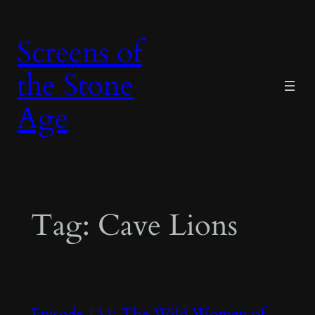
Skip
to
Screens of
content
the Stone
Age
Tag:
Cave Lions
Episode 134: The Wild Women of