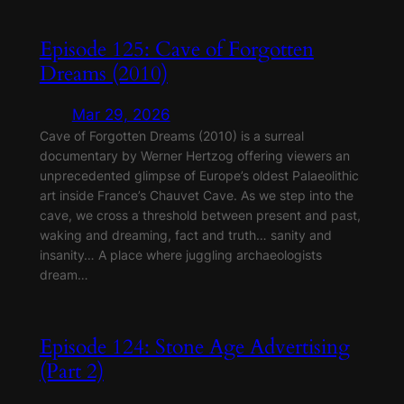
Episode 125: Cave of Forgotten
Dreams (2010)
Mar 29, 2026
Cave of Forgotten Dreams (2010) is a surreal
documentary by Werner Hertzog offering viewers an
unprecedented glimpse of Europe’s oldest Palaeolithic
art inside France’s Chauvet Cave. As we step into the
cave, we cross a threshold between present and past,
waking and dreaming, fact and truth… sanity and
insanity… A place where juggling archaeologists
dream…
Episode 124: Stone Age Advertising
(Part 2)