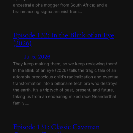
ancestral alpha mogger from South Africa; and a
brainmaxxing sigma arsonist from…
Episode 132: In the Blink of an Eye
(2026)
Jul 5, 2026
They keep making them, so we keep reviewing them!
In the Blink of an Eye (2026) tells the tragic tale of an
adorably precocious child’s radicalization and eventual
transformation into a billionaire tech bro who destroys
the earth. It’s a triptych of past, present, and future,
taking us from an endearing mixed race Neanderthal
family,…
Episode 131: Classic Caveman