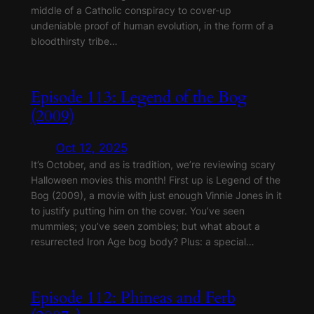
middle of a Catholic conspiracy to cover-up
undeniable proof of human evolution, in the form of a
bloodthirsty tribe…
Episode 113: Legend of the Bog
(2009)
Oct 12, 2025
It’s October, and as is tradition, we’re reviewing scary
Halloween movies this month! First up is Legend of the
Bog (2009), a movie with just enough Vinnie Jones in it
to justify putting him on the cover. You’ve seen
mummies; you’ve seen zombies; but what about a
resurrected Iron Age bog body? Plus: a special…
Episode 112: Phineas and Ferb