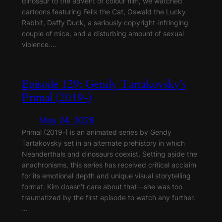
dinosaur to the advent of colour film, we watched
cartoons featuring Felix the Cat, Oswald the Lucky
Rabbit, Daffy Duck, a seriously copyright-infringing
couple of mice, and a disturbing amount of sexual
violence.…
Episode 129: Gendy Tartakovsky’s
Primal (2019-)
May 24, 2026
Primal (2019-) is an animated series by Gendy
Tartakovsky set in an alternate prehistory in which
Neanderthals and dinosaurs coexist. Setting aside the
anachronisms, this series has received critical acclaim
for its emotional depth and unique visual storytelling
format. Kim doesn’t care about that—she was too
traumatized by the first episode to watch any further.
…