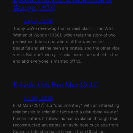
Wongo (1958)
Aug 2, 2026
Today we’re reviewing the feminist classic The Wild
Women of Wongo (1958), which tells the story of two
prehistoric tribes: one where all the women are
beautiful and all the men are brutes, and the other vice
versa. But don’t worry – social norms are upheld in the
end and everyone is married off to…
Episode 133: First Man (2017)
Jul 19, 2026
First Man (2017) is a “documentary” with an interesting
relationship to scientific facts and a disturbing view of
human nature. It follows human evolution through four
reconstructed ancestors: an early beta cuck ape from
Spain; a Tate stan basal hominin from Chad; an