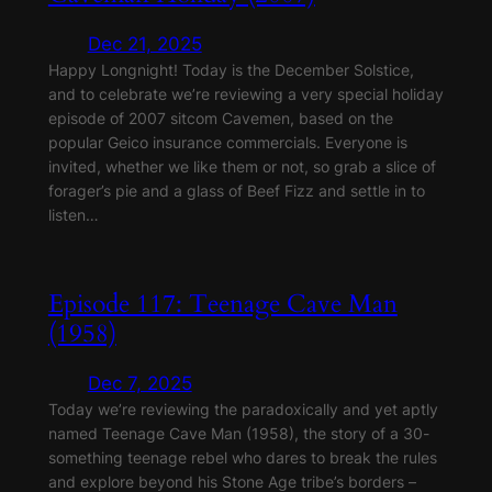
Dec 21, 2025
Happy Longnight! Today is the December Solstice,
and to celebrate we’re reviewing a very special holiday
episode of 2007 sitcom Cavemen, based on the
popular Geico insurance commercials. Everyone is
invited, whether we like them or not, so grab a slice of
forager’s pie and a glass of Beef Fizz and settle in to
listen…
Episode 117: Teenage Cave Man
(1958)
Dec 7, 2025
Today we’re reviewing the paradoxically and yet aptly
named Teenage Cave Man (1958), the story of a 30-
something teenage rebel who dares to break the rules
and explore beyond his Stone Age tribe’s borders –