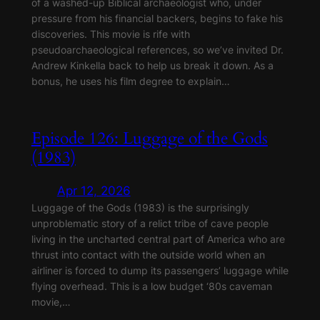
of a washed-up Biblical archaeologist who, under
pressure from his financial backers, begins to fake his
discoveries. This movie is rife with
pseudoarchaeological references, so we’ve invited Dr.
Andrew Kinkella back to help us break it down. As a
bonus, he uses his film degree to explain…
Episode 126: Luggage of the Gods
(1983)
Apr 12, 2026
Luggage of the Gods (1983) is the surprisingly
unproblematic story of a relict tribe of cave people
living in the uncharted central part of America who are
thrust into contact with the outside world when an
airliner is forced to dump its passengers’ luggage while
flying overhead. This is a low budget ‘80s caveman
movie,…