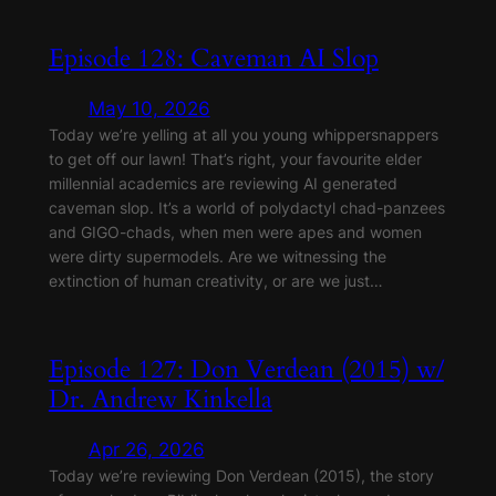
Episode 128: Caveman AI Slop
May 10, 2026
Today we’re yelling at all you young whippersnappers
to get off our lawn! That’s right, your favourite elder
millennial academics are reviewing AI generated
caveman slop. It’s a world of polydactyl chad-panzees
and GIGO-chads, when men were apes and women
were dirty supermodels. Are we witnessing the
extinction of human creativity, or are we just…
Episode 127: Don Verdean (2015) w/
Dr. Andrew Kinkella
Apr 26, 2026
Today we’re reviewing Don Verdean (2015), the story