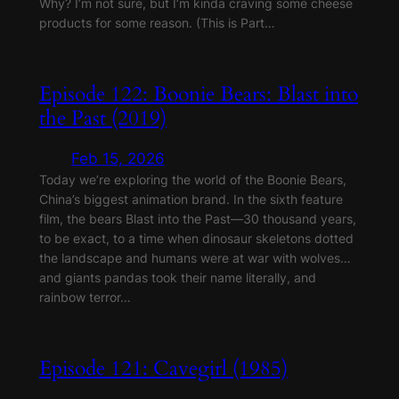
Why? I’m not sure, but I’m kinda craving some cheese
products for some reason. (This is Part…
Episode 122: Boonie Bears: Blast into
the Past (2019)
Feb 15, 2026
Today we’re exploring the world of the Boonie Bears,
China’s biggest animation brand. In the sixth feature
film, the bears Blast into the Past—30 thousand years,
to be exact, to a time when dinosaur skeletons dotted
the landscape and humans were at war with wolves…
and giants pandas took their name literally, and
rainbow terror…
Episode 121: Cavegirl (1985)